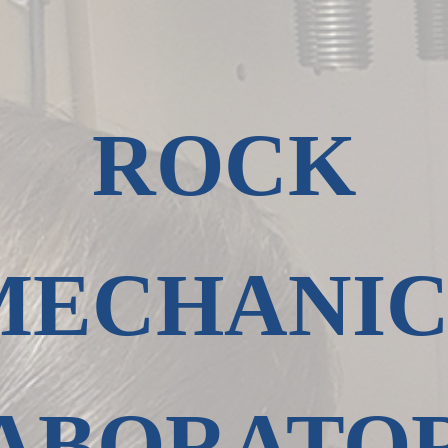
ROCK
MECHANIC
ABORATO