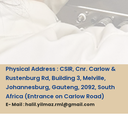
Physical Address : CSIR, Cnr. Carlow &
Rustenburg Rd, Building 3, Melville,
Johannesburg, Gauteng, 2092, South
Africa (Entrance on Carlow Road)
E- Mail : halil.yilmaz.rml@gmail.com